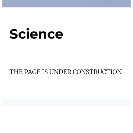
Science
THE PAGE IS UNDER CONSTRUCTION