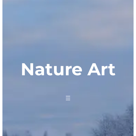
Nature Art