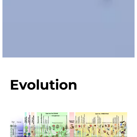
Evolution