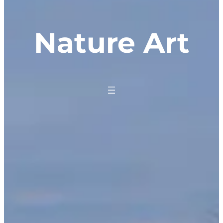
Nature Art